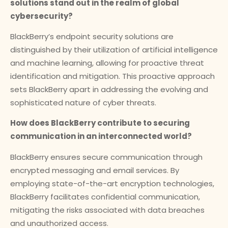
solutions stand out in the realm of global
cybersecurity?
BlackBerry’s endpoint security solutions are
distinguished by their utilization of artificial intelligence
and machine learning, allowing for proactive threat
identification and mitigation. This proactive approach
sets BlackBerry apart in addressing the evolving and
sophisticated nature of cyber threats.
How does BlackBerry contribute to securing
communication in an interconnected world?
BlackBerry ensures secure communication through
encrypted messaging and email services. By
employing state-of-the-art encryption technologies,
BlackBerry facilitates confidential communication,
mitigating the risks associated with data breaches
and unauthorized access.