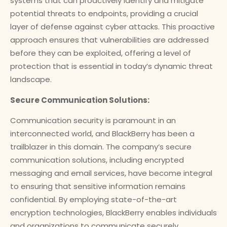
systems that can proactively identify and mitigate
potential threats to endpoints, providing a crucial
layer of defense against cyber attacks. This proactive
approach ensures that vulnerabilities are addressed
before they can be exploited, offering a level of
protection that is essential in today’s dynamic threat
landscape.
Secure Communication Solutions:
Communication security is paramount in an
interconnected world, and BlackBerry has been a
trailblazer in this domain. The company’s secure
communication solutions, including encrypted
messaging and email services, have become integral
to ensuring that sensitive information remains
confidential. By employing state-of-the-art
encryption technologies, BlackBerry enables individuals
and organizations to communicate securely,