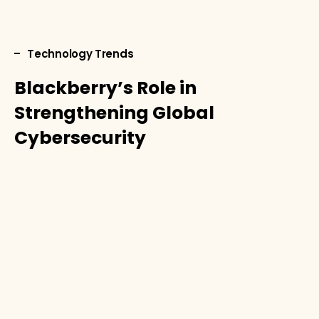
Technology Trends
Blackberry’s Role in
Strengthening Global
Cybersecurity