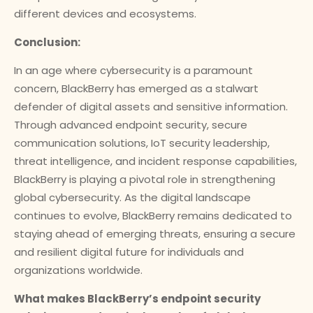
different devices and ecosystems.
Conclusion:
In an age where cybersecurity is a paramount
concern, BlackBerry has emerged as a stalwart
defender of digital assets and sensitive information.
Through advanced endpoint security, secure
communication solutions, IoT security leadership,
threat intelligence, and incident response capabilities,
BlackBerry is playing a pivotal role in strengthening
global cybersecurity. As the digital landscape
continues to evolve, BlackBerry remains dedicated to
staying ahead of emerging threats, ensuring a secure
and resilient digital future for individuals and
organizations worldwide.
What makes BlackBerry’s endpoint security