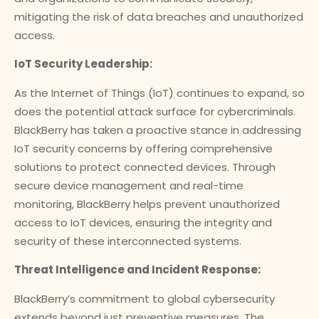
mitigating the risk of data breaches and unauthorized
access.
IoT Security Leadership:
As the Internet of Things (IoT) continues to expand, so
does the potential attack surface for cybercriminals.
BlackBerry has taken a proactive stance in addressing
IoT security concerns by offering comprehensive
solutions to protect connected devices. Through
secure device management and real-time
monitoring, BlackBerry helps prevent unauthorized
access to IoT devices, ensuring the integrity and
security of these interconnected systems.
Threat Intelligence and Incident Response:
BlackBerry’s commitment to global cybersecurity
extends beyond just preventive measures. The