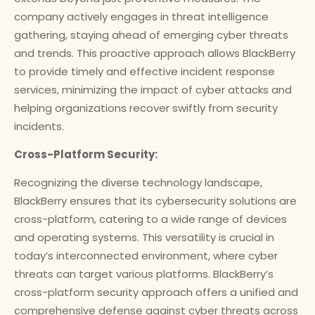
company actively engages in threat intelligence
gathering, staying ahead of emerging cyber threats
and trends. This proactive approach allows BlackBerry
to provide timely and effective incident response
services, minimizing the impact of cyber attacks and
helping organizations recover swiftly from security
incidents.
Cross-Platform Security:
Recognizing the diverse technology landscape,
BlackBerry ensures that its cybersecurity solutions are
cross-platform, catering to a wide range of devices
and operating systems. This versatility is crucial in
today’s interconnected environment, where cyber
threats can target various platforms. BlackBerry’s
cross-platform security approach offers a unified and
comprehensive defense against cyber threats across