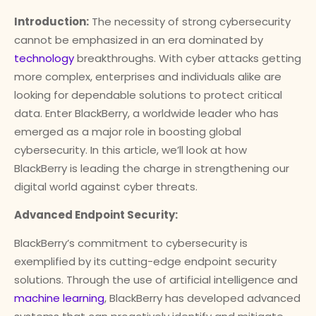
Introduction:
The necessity of strong cybersecurity
cannot be emphasized in an era dominated by
technology
breakthroughs. With cyber attacks getting
more complex, enterprises and individuals alike are
looking for dependable solutions to protect critical
data. Enter BlackBerry, a worldwide leader who has
emerged as a major role in boosting global
cybersecurity. In this article, we’ll look at how
BlackBerry is leading the charge in strengthening our
digital world against cyber threats.
Advanced Endpoint Security:
BlackBerry’s commitment to cybersecurity is
exemplified by its cutting-edge endpoint security
solutions. Through the use of artificial intelligence and
machine learning
, BlackBerry has developed advanced