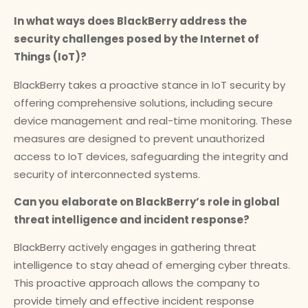
In what ways does BlackBerry address the
security challenges posed by the Internet of
Things (IoT)?
BlackBerry takes a proactive stance in IoT security by
offering comprehensive solutions, including secure
device management and real-time monitoring. These
measures are designed to prevent unauthorized
access to IoT devices, safeguarding the integrity and
security of interconnected systems.
Can you elaborate on BlackBerry’s role in global
threat intelligence and incident response?
BlackBerry actively engages in gathering threat
intelligence to stay ahead of emerging cyber threats.
This proactive approach allows the company to
provide timely and effective incident response