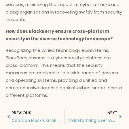
services, minimizing the impact of cyber attacks and
aiding organizations in recovering swiftly from security
incidents.
How does BlackBerry ensure cross-platform
security in the diverse technology landscape?
Recognizing the varied technology ecosystems,
BlackBerry ensures its cybersecurity solutions are
cross-platform. This means that the security
measures are applicable to a wide range of devices
and operating systems, providing a unified and
comprehensive defense against cyber threats across
different platforms.
PREVIOUS
NEXT
Can Elon Musk’s Grok Replace ChatGPT? Exploring the Potential of the AI Game Changer
Transforming User Experience: The Impact of Humane AI Pin