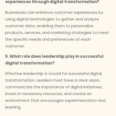
experiences through digital transformation?
Businesses can enhance customer experiences by
using digital technologies to gather and analyze
customer data, enabling them to personalize
products, services, and marketing strategies to meet
the specific needs and preferences of each
customer.
5. What role does leadership play in successful
digital transformation?
Effective leadership is crucial for successful digital
transformation. Leaders must have a clear vision,
communicate the importance of digital initiatives,
invest in necessary resources, and create an
environment that encourages experimentation and
learning.