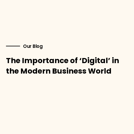
Our Blog
The Importance of ‘Digital’ in
the Modern Business World