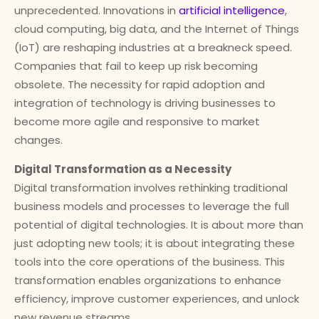
unprecedented. Innovations in
artificial intelligence
,
cloud computing, big data, and the Internet of Things
(IoT) are reshaping industries at a breakneck speed.
Companies that fail to keep up risk becoming
obsolete. The necessity for rapid adoption and
integration of technology is driving businesses to
become more agile and responsive to market
changes.
Digital Transformation as a Necessity
Digital transformation involves rethinking traditional
business models and processes to leverage the full
potential of digital technologies. It is about more than
just adopting new tools; it is about integrating these
tools into the core operations of the business. This
transformation enables organizations to enhance
efficiency, improve customer experiences, and unlock
new revenue streams.