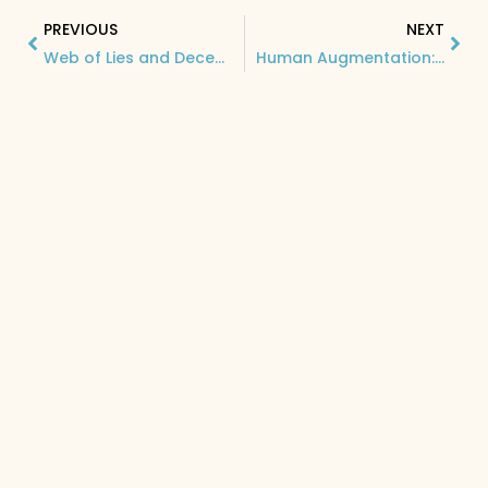
PREVIOUS
NEXT
Web of Lies and Deception: Understanding Dark Patterns and Their Impact on Consumer Behavior
Human Augmentation: The Game-Changing Technology Revolutionizing Software Development