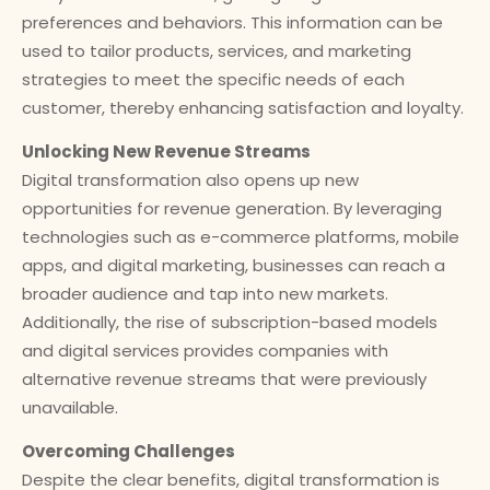
preferences and behaviors. This information can be
used to tailor products, services, and marketing
strategies to meet the specific needs of each
customer, thereby enhancing satisfaction and loyalty.
Unlocking New Revenue Streams
Digital transformation also opens up new
opportunities for revenue generation. By leveraging
technologies such as e-commerce platforms, mobile
apps, and digital marketing, businesses can reach a
broader audience and tap into new markets.
Additionally, the rise of subscription-based models
and digital services provides companies with
alternative revenue streams that were previously
unavailable.
Overcoming Challenges
Despite the clear benefits, digital transformation is