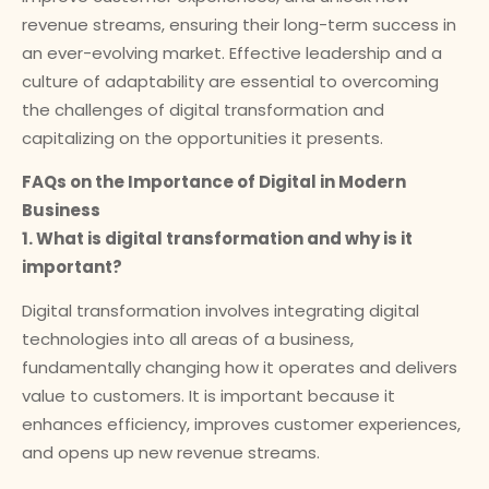
revenue streams, ensuring their long-term success in
an ever-evolving market. Effective leadership and a
culture of adaptability are essential to overcoming
the challenges of digital transformation and
capitalizing on the opportunities it presents.
FAQs on the Importance of Digital in Modern
Business
1. What is digital transformation and why is it
important?
Digital transformation involves integrating digital
technologies into all areas of a business,
fundamentally changing how it operates and delivers
value to customers. It is important because it
enhances efficiency, improves customer experiences,
and opens up new revenue streams.