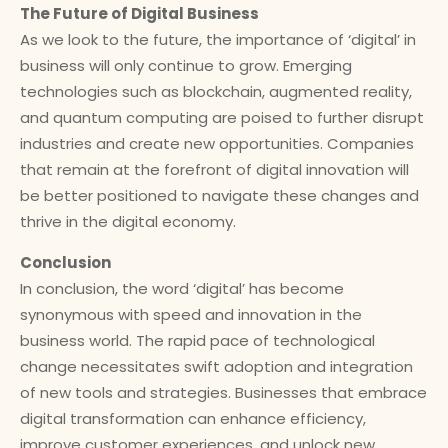
The Future of Digital Business
As we look to the future, the importance of ‘digital’ in
business will only continue to grow. Emerging
technologies such as blockchain, augmented reality,
and quantum computing are poised to further disrupt
industries and create new opportunities. Companies
that remain at the forefront of digital innovation will
be better positioned to navigate these changes and
thrive in the digital economy.
Conclusion
In conclusion, the word ‘digital’ has become
synonymous with speed and innovation in the
business world. The rapid pace of technological
change necessitates swift adoption and integration
of new tools and strategies. Businesses that embrace
digital transformation can enhance efficiency,
improve customer experiences, and unlock new