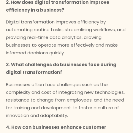
2. How does digital transformation improve
efficiency in a business?
Digital transformation improves efficiency by
automating routine tasks, streamlining workflows, and
providing real-time data analytics, allowing
businesses to operate more effectively and make
informed decisions quickly.
3. What challenges do businesses face during
digital transformation?
Businesses often face challenges such as the
complexity and cost of integrating new technologies,
resistance to change from employees, and the need
for training and development to foster a culture of
innovation and adaptability.
4. How can businesses enhance customer