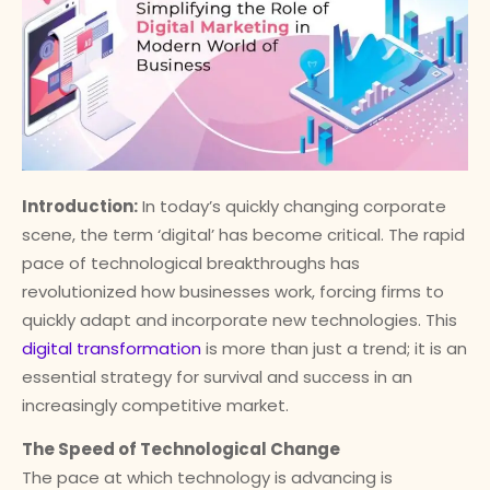
Introduction:
In today’s quickly changing corporate
scene, the term ‘digital’ has become critical. The rapid
pace of technological breakthroughs has
revolutionized how businesses work, forcing firms to
quickly adapt and incorporate new technologies. This
digital transformation
is more than just a trend; it is an
essential strategy for survival and success in an
increasingly competitive market.
The Speed of Technological Change
The pace at which technology is advancing is