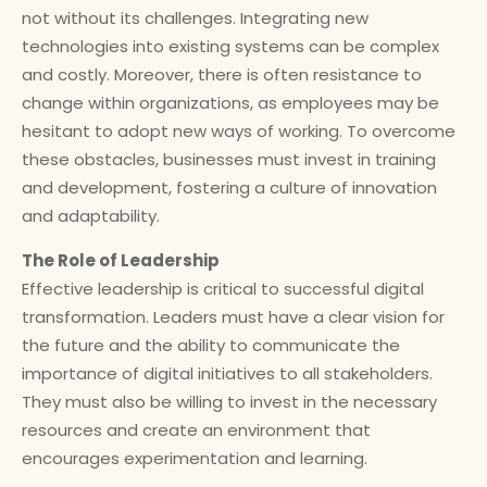
not without its challenges. Integrating new
technologies into existing systems can be complex
and costly. Moreover, there is often resistance to
change within organizations, as employees may be
hesitant to adopt new ways of working. To overcome
these obstacles, businesses must invest in training
and development, fostering a culture of innovation
and adaptability.
The Role of Leadership
Effective leadership is critical to successful digital
transformation. Leaders must have a clear vision for
the future and the ability to communicate the
importance of digital initiatives to all stakeholders.
They must also be willing to invest in the necessary
resources and create an environment that
encourages experimentation and learning.