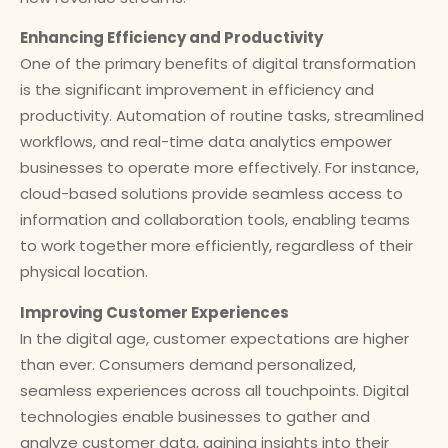
Enhancing Efficiency and Productivity
One of the primary benefits of digital transformation
is the significant improvement in efficiency and
productivity. Automation of routine tasks, streamlined
workflows, and real-time data analytics empower
businesses to operate more effectively. For instance,
cloud-based solutions provide seamless access to
information and collaboration tools, enabling teams
to work together more efficiently, regardless of their
physical location.
Improving Customer Experiences
In the digital age, customer expectations are higher
than ever. Consumers demand personalized,
seamless experiences across all touchpoints. Digital
technologies enable businesses to gather and
analyze customer data, gaining insights into their