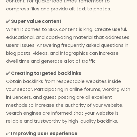
content. For quicker load times, remember to
compress files and provide alt text to photos.
✅ Super value content
When it comes to SEO, content is king. Create useful,
educational, and captivating material that addresses
users’ issues. Answering frequently asked questions in
blog posts, videos, and infographics can increase
dwell time and generate a lot of traffic.
✅ Creating targeted backlinks
Obtain backlinks from respectable websites inside
your sector. Participating in online forums, working with
influencers, and guest posting are all excellent
methods to increase the authority of your website.
Search engines are informed that your website is
reliable and trustworthy by high-quality backlinks.
✅ Improving user experience