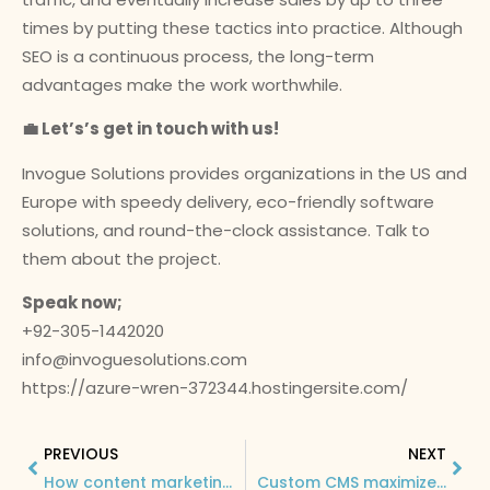
times by putting these tactics into practice. Although
SEO is a continuous process, the long-term
advantages make the work worthwhile.
💼 Let’s’s get in touch with us!
Invogue Solutions provides organizations in the US and
Europe with speedy delivery, eco-friendly software
solutions, and round-the-clock assistance. Talk to
them about the project.
Speak now;
+92-305-1442020
info@invoguesolutions.com
https://azure-wren-372344.hostingersite.com/
PREVIOUS
NEXT
How content marketing and SEO can maximize business growth and boost sales conversions!
Custom CMS maximizes workflow efficiency that led to impressive business growth and more income channels