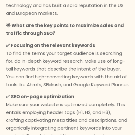
technology and has built a solid reputation in the US
and European markets.
🌟 What are the key points to maximize sales and
traffic through SEO?
✅ Focusing on the relevant keywords
To find the terms your target audience is searching
for, do in-depth keyword research. Make use of long-
tail keywords that describe the intent of the buyer.
You can find high-converting keywords with the aid of
tools like Ahrefs, SEMrush, and Google Keyword Planner.
✅ SEO on-page optimization
Make sure your website is optimized completely. This
entails employing header tags (H1, H2, and H3),
crafting captivating meta titles and descriptions, and
organically integrating pertinent keywords into your