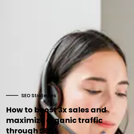
SEO Strategies
How to boost 3x sales and
maximize organic traffic
through SEO!