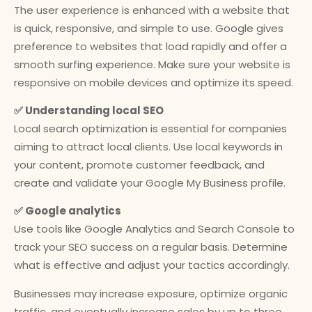
The user experience is enhanced with a website that
is quick, responsive, and simple to use. Google gives
preference to websites that load rapidly and offer a
smooth surfing experience. Make sure your website is
responsive on mobile devices and optimize its speed.
✅ Understanding local SEO
Local search optimization is essential for companies
aiming to attract local clients. Use local keywords in
your content, promote customer feedback, and
create and validate your Google My Business profile.
✅ Google analytics
Use tools like Google Analytics and Search Console to
track your SEO success on a regular basis. Determine
what is effective and adjust your tactics accordingly.
Businesses may increase exposure, optimize organic
traffic, and eventually increase sales by up to three