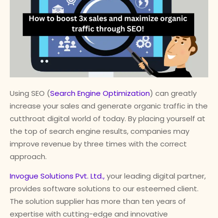
Using SEO (
Search Engine Optimization
) can greatly
increase your sales and generate organic traffic in the
cutthroat digital world of today. By placing yourself at
the top of search engine results, companies may
improve revenue by three times with the correct
approach.
Invogue Solutions Pvt. Ltd.,
your leading digital partner,
provides software solutions to our esteemed client.
The solution supplier has more than ten years of
expertise with cutting-edge and innovative