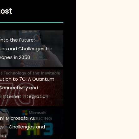
ost
into the Future:
ions and Challenges for
ones in 2050
lution to 7G: A Quantum
 Connectivity and
l Internet Integration
i: Microsoft, AI,
s - Challenges and
es