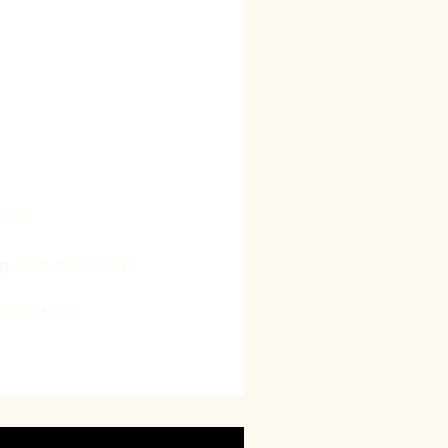
ific needs and
f our clients, with a strong
ving their goals. We strive
 our clients’ perspectives
 by getting into their shoes,
us to deliver customized
t exceed their expectations.
21508
oguesolutions.com
4:00PM CST