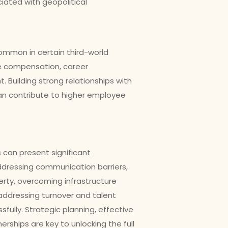
iated with geopolitical
common in certain third-world
ve compensation, career
 Building strong relationships with
an contribute to higher employee
 can present significant
addressing communication barriers,
perty, overcoming infrastructure
 addressing turnover and talent
fully. Strategic planning, effective
ships are key to unlocking the full