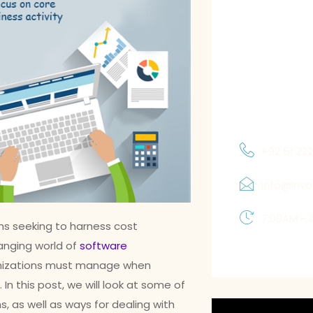
meet the spec
requirements o
focus on achie
to understand
and priorities
which allows 
solutions tha
+92 51 22
info@inv
7:00AM - 
ms seeking to harness cost
anging world of
software
ganizations must manage when
n this post, we will look at some of
s, as well as ways for dealing with