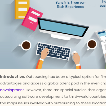
Introduction:
Outsourcing has been a typical option for fir
advantages and access a global talent pool in the ever-ch
development
. However, there are special hurdles that or
outsourcing software development to third-world countries. I
the major issues involved with outsourcing to these location