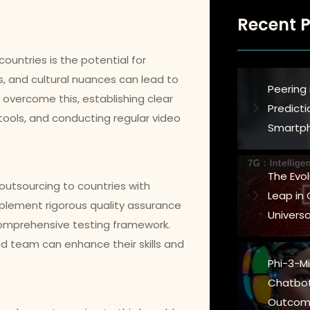
Recent P
ountries is the potential for
s, and cultural nuances can lead to
Peering 
o overcome this, establishing clear
Predict
ols, and conducting regular video
Smartph
The Evo
d outsourcing to countries with
Leap in
implement rigorous quality assurance
Universa
comprehensive testing framework.
ced team can enhance their skills and
Phi-3-Min
Chatbot
Outcom