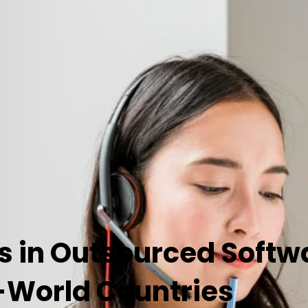
s in Outsourced Softw
-World Countries