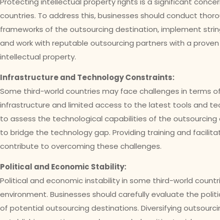
Protecting intellectual property rights is a significant conc
countries. To address this, businesses should conduct thoro
frameworks of the outsourcing destination, implement strin
and work with reputable outsourcing partners with a proven
intellectual property.
Infrastructure and Technology Constraints:
Some third-world countries may face challenges in terms 
infrastructure and limited access to the latest tools and tech
to assess the technological capabilities of the outsourcing 
to bridge the technology gap. Providing training and facilit
contribute to overcoming these challenges.
Political and Economic Stability:
Political and economic instability in some third-world coun
environment. Businesses should carefully evaluate the polit
of potential outsourcing destinations. Diversifying outsourc