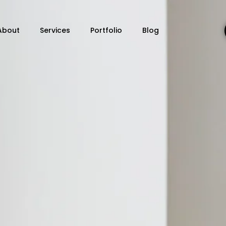
About
Services
Portfolio
Blog