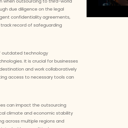
ern when outsourcing to third-world
ugh due diligence on the legal
gent confidentiality agreements,
 track record of safeguarding
of outdated technology
nologies. It is crucial for businesses
destination and work collaboratively
ating access to necessary tools can
tries can impact the outsourcing
ical climate and economic stability
ing across multiple regions and