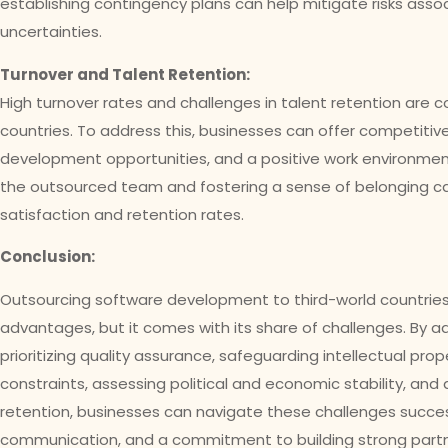
establishing contingency plans can help mitigate risks assoc
uncertainties.
Turnover and Talent Retention:
High turnover rates and challenges in talent retention are 
countries. To address this, businesses can offer competiti
development opportunities, and a positive work environment.
the outsourced team and fostering a sense of belonging c
satisfaction and retention rates.
Conclusion:
Outsourcing software development to third-world countries
advantages, but it comes with its share of challenges. By 
prioritizing quality assurance, safeguarding intellectual pro
constraints, assessing political and economic stability, and
retention, businesses can navigate these challenges success
communication, and a commitment to building strong partner