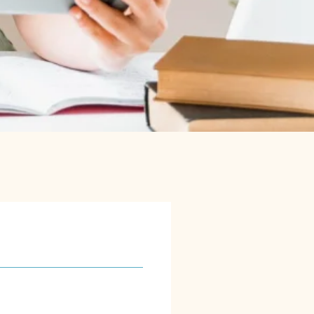
s
solutions are designed to