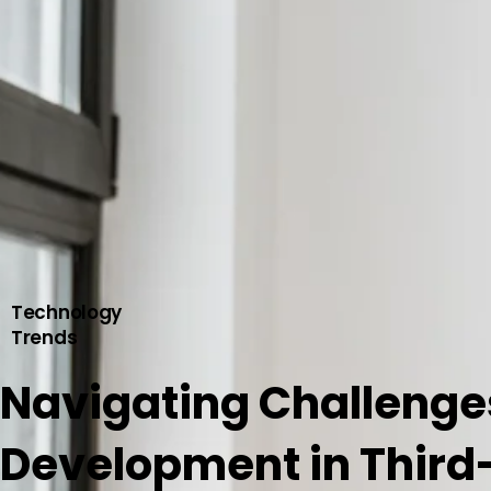
Technology
Trends
Navigating Challenge
Development in Third