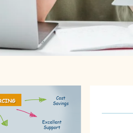
About U
Our software 