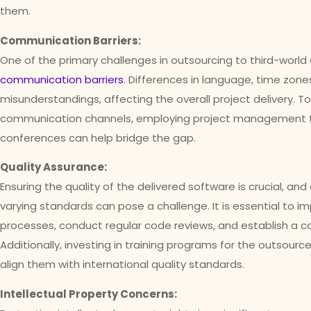
them.
Communication Barriers:
One of the primary challenges in outsourcing to third-world c
communication barriers
. Differences in language, time zone
misunderstandings, affecting the overall project delivery. T
communication channels, employing project management to
conferences can help bridge the gap.
Quality Assurance:
Ensuring the quality of the delivered software is crucial, an
varying standards can pose a challenge. It is essential to 
processes, conduct regular code reviews, and establish a 
Additionally, investing in training programs for the outsour
align them with international quality standards.
Intellectual Property Concerns: