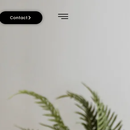
Contact