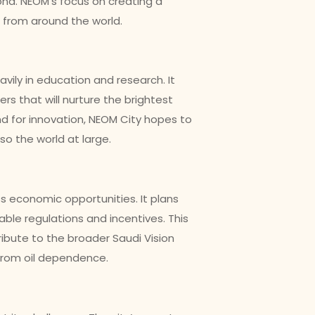
ond. NEOM’s focus on creating a
 from around the world.
eavily in education and research. It
rs that will nurture the brightest
nd for innovation, NEOM City hopes to
so the world at large.
 economic opportunities. It plans
able regulations and incentives. This
ribute to the broader Saudi Vision
from oil dependence.