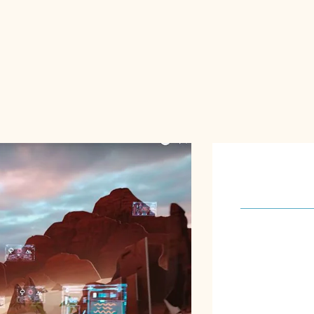
About U
Our software 
meet the spec
requirements o
focus on achie