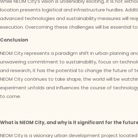
While NEOM City’s vision is undeniably exciting, it is not with
location presents logistical and infrastructure hurdles. Addit
advanced technologies and sustainability measures will req
execution. Overcoming these challenges will be essential to 
Conclusion
NEOM City represents a paradigm shift in urban planning and
unwavering commitment to sustainability, focus on technol
and research, it has the potential to change the future of t
NEOM City continues to take shape, the world will be watchi
experiment unfolds and influences the course of technology
to come.
What is NEOM City, and why is it significant for the futu
NEOM City is a visionary urban development project located in 