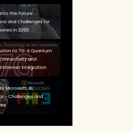
into the Future:
ions and Challenges for
ones in 2050
lution to 7G: A Quantum
 Connectivity and
l Internet Integration
i: Microsoft, AI,
s - Challenges and
es