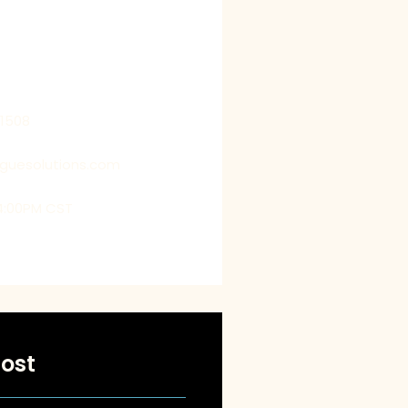
 our clients’ perspectives
 by getting into their shoes,
us to deliver customized
t exceed their expectations.
21508
oguesolutions.com
4:00PM CST
ost