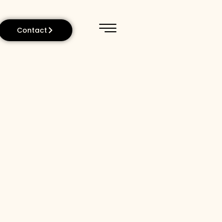
Contact