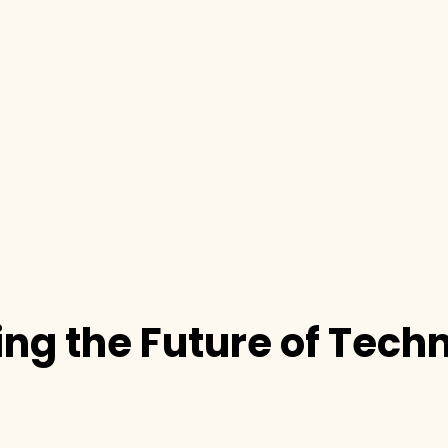
ng the Future of Tech