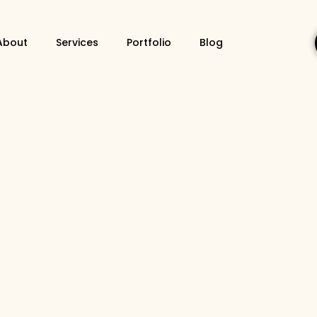
About
Services
Portfolio
Blog