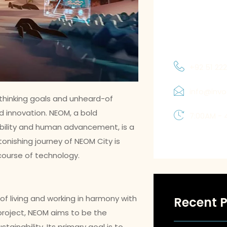
to understand
and priorities
which allows 
solutions tha
+92 51 22
info@inv
hinking goals and unheard-of
 innovation. NEOM, a bold
7:00AM - 
bility and human advancement, is a
onishing journey of NEOM City is
 course of technology.
 of living and working in harmony with
Recent P
project, NEOM aims to be the
ustainability. Its primary goal is to