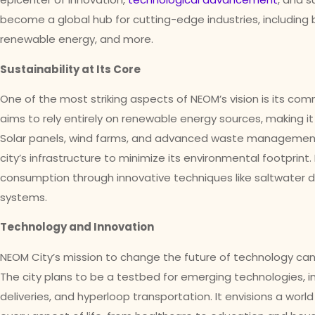
become a global hub for cutting-edge industries, including bi
renewable energy, and more.
Sustainability at Its Core
One of the most striking aspects of NEOM’s vision is its com
aims to rely entirely on renewable energy sources, making i
Solar panels, wind farms, and advanced waste management 
city’s infrastructure to minimize its environmental footprint
consumption through innovative techniques like saltwater de
systems.
Technology and Innovation
NEOM City’s mission to change the future of technology can 
The city plans to be a testbed for emerging technologies, 
deliveries, and hyperloop transportation. It envisions a wor