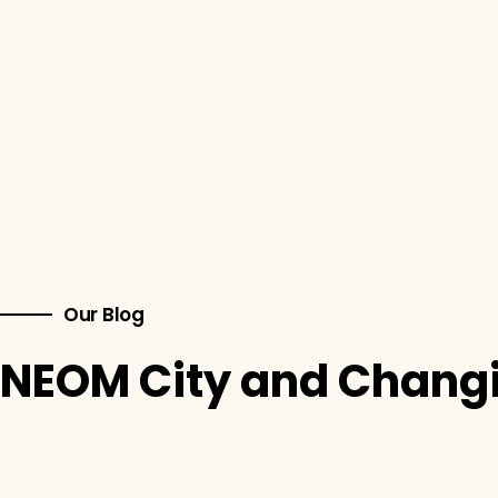
Our Blog
NEOM City and Changi