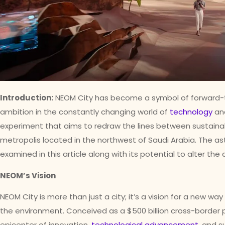
Introduction:
NEOM City has become a symbol of forward-t
ambition in the constantly changing world of
technology
and
experiment that aims to redraw the lines between sustaina
metropolis located in the northwest of Saudi Arabia. The ast
examined in this article along with its potential to alter the
NEOM’s Vision
NEOM City is more than just a city; it’s a vision for a new way
the environment. Conceived as a $500 billion cross-border 
epicenter of innovation,
technological advancement
, and s