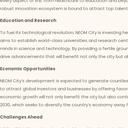
every aspect of life, from healthcare to education and bey
robust innovation ecosystem is bound to attract top talent
Education and Research
To fuel its technological revolution, NEOM City is investing h
aims to establish world-class universities and research cente
minds in science and technology. By providing a fertile grou
drive advancements that will benefit not only the city but al
Economic Opportunities
NEOM City’s development is expected to generate countless
to attract global investors and businesses by offering favor
economic growth will not only benefit the city but also cont
2030, which seeks to diversify the country’s economy away 
Challenges Ahead