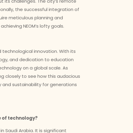
out its challenges. The city’s remote
ionally, the successful integration of
uire meticulous planning and
achieving NEOM’s lofty goals.
 technological innovation. With its
ogy, and dedication to education
echnology on a global scale. As
ng closely to see how this audacious
 and sustainability for generations
re of technology?
Saudi Arabia. It is significant