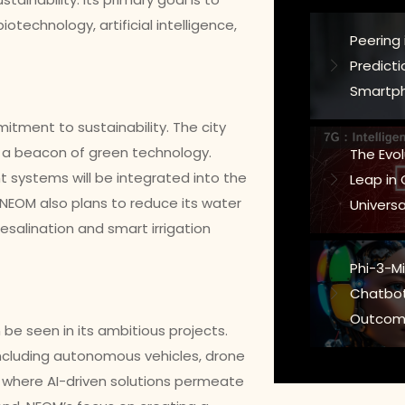
otechnology, artificial intelligence,
Peering 
Predict
Smartph
mitment to sustainability. The city
t a beacon of green technology.
The Evo
systems will be integrated into the
Leap in
. NEOM also plans to reduce its water
Universa
salination and smart irrigation
Phi-3-Min
Chatbot
Outcom
be seen in its ambitious projects.
including autonomous vehicles, drone
ld where AI-driven solutions permeate