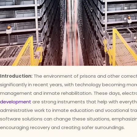
Introduction:
The environment of prisons and other correct
significantly in recent years, with technology becoming mor
management and inmate rehabilitation. These days, elect
development
are strong instruments that help with everythi
administrative work to inmate education and vocational trai
software solutions can change these situations, emphasizi
encouraging recovery and creating safer surroundings.