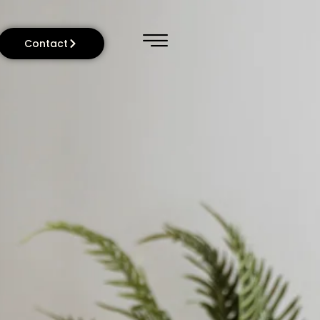
Contact