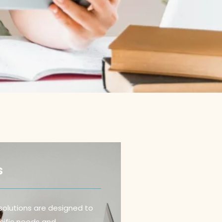
s
solutions are designed to
ific needs and