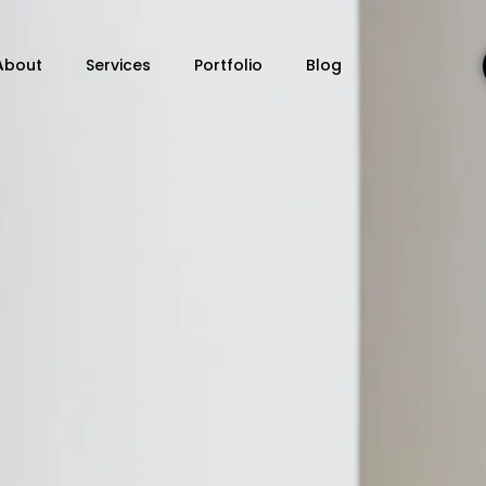
About
Services
Portfolio
Blog