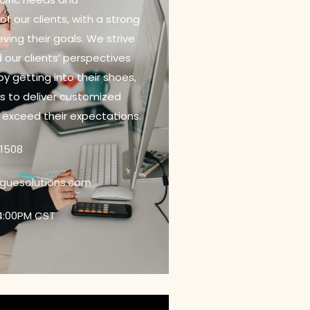
f our clients, with a strong
ving their goals. We strive
 our clients’ perspectives
 by getting into their shoes,
us to deliver customized
t exceed their expectations.
21508
oguesolutions.com
4:00PM CST