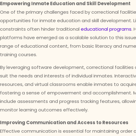
Empowering Inmate Education and Skill Development
One of the primary challenges faced by correctional faciliti
opportunities for inmate education and skill development. L
constraints often hinder traditional
educational programs
.
platforms have emerged as a scalable solution to this issue
range of educational content, from basic literacy and nume
training courses.
By leveraging software development, correctional facilities
suit the needs and interests of individual inmates. Interact
resources, and virtual classrooms enable inmates to acquire 
fostering a sense of empowerment and accomplishment. M
include assessments and progress tracking features, allow
monitor learning outcomes effectively.
Improving Communication and Access to Resources
Effective communication is essential for maintaining order an