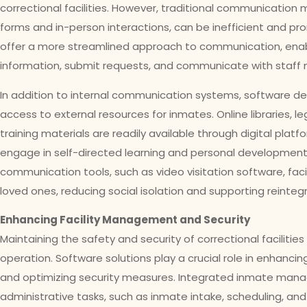
correctional facilities. However, traditional communicatio
forms and in-person interactions, can be inefficient and pro
offer a more streamlined approach to communication, ena
information, submit requests, and communicate with staff
In addition to internal communication systems, software de
access to external resources for inmates. Online libraries, 
training materials are readily available through digital pla
engage in self-directed learning and personal development
communication tools, such as video visitation software, fac
loved ones, reducing social isolation and supporting reinteg
Enhancing Facility Management and Security
Maintaining the safety and security of correctional facilitie
operation. Software solutions play a crucial role in enhanc
and optimizing security measures. Integrated inmate ma
administrative tasks, such as inmate intake, scheduling, a