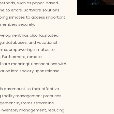
n methods, such as paper-based
ne to errors. Software solutions
bling inmates to access important
 members securely.
velopment has also facilitated
legal databases, and vocational
tforms, empowering inmates to
. Furthermore, remote
ilitate meaningful connections with
ration into society upon release.
s is paramount to their effective
ing facility management practices
nagement systems streamline
nd inventory management, reducing