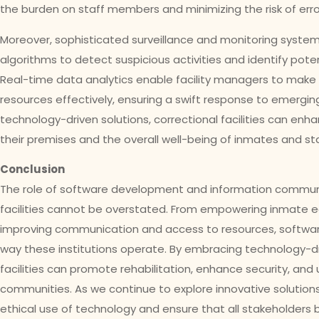
the burden on staff members and minimizing the risk of erro
Moreover, sophisticated surveillance and monitoring syst
algorithms to detect suspicious activities and identify poten
Real-time data analytics enable facility managers to make
resources effectively, ensuring a swift response to emergi
technology-driven solutions, correctional facilities can enh
their premises and the overall well-being of inmates and s
Conclusion
The role of software development and information communic
facilities cannot be overstated. From empowering inmate e
improving communication and access to resources, software
way these institutions operate. By embracing technology-d
facilities can promote rehabilitation, enhance security, and 
communities. As we continue to explore innovative solutions, i
ethical use of technology and ensure that all stakeholders 