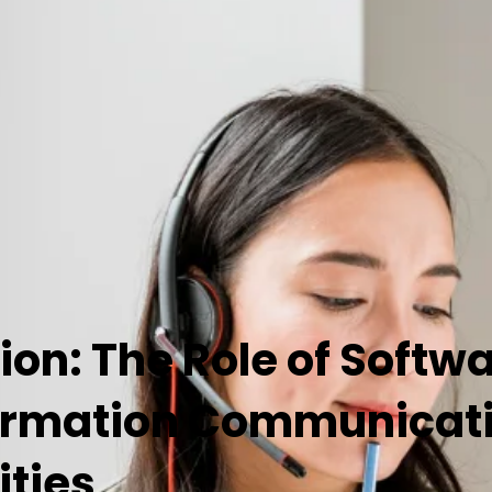
ion: The Role of Softw
rmation Communicatio
ities