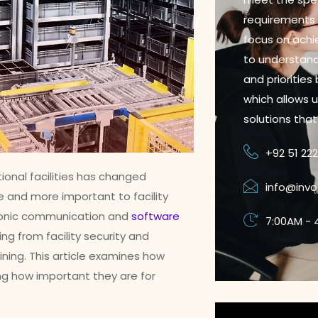
requirements o
focus on achie
to understand
and priorities
which allows 
solutions tha
+92 51 22
ional facilities has changed
info@inv
e and more important to facility
ronic communication and
software
7:00AM - 
ng from facility security and
ning. This article examines how
ng how important they are for