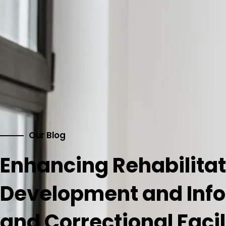
Our Blog
Enhancing Rehabilitat
Development and Info
and Correctional Facil