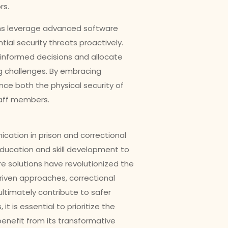
rs.
ems leverage advanced software
tial security threats proactively.
 informed decisions and allocate
ng challenges. By embracing
ance both the physical security of
taff members.
ation in prison and correctional
ducation and skill development to
 solutions have revolutionized the
riven approaches, correctional
ultimately contribute to safer
t is essential to prioritize the
benefit from its transformative