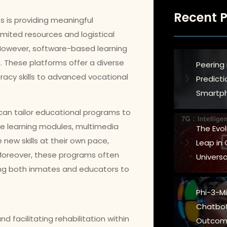
Recent P
es is providing meaningful
imited resources and logistical
 However, software-based learning
. These platforms offer a diverse
Peering 
racy skills to advanced vocational
Predict
Smartph
 can tailor educational programs to
ive learning modules, multimedia
The Evo
new skills at their own pace,
Leap in
oreover, these programs often
Universa
ing both inmates and educators to
Phi-3-Min
Chatbot
d facilitating rehabilitation within
Outcom