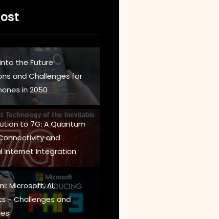
ost
into the Future:
ions and Challenges for
ones in 2050
lution to 7G: A Quantum
 Connectivity and
l Internet Integration
i: Microsoft, AI,
s - Challenges and
es