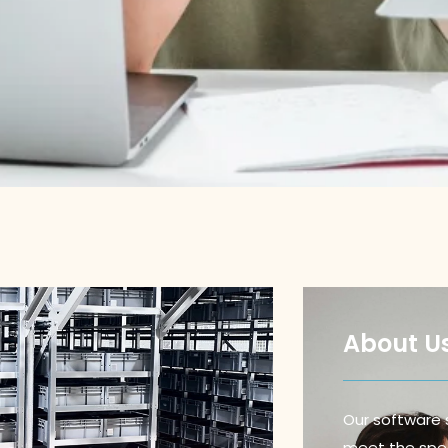
About U
Our software 
meet the spec