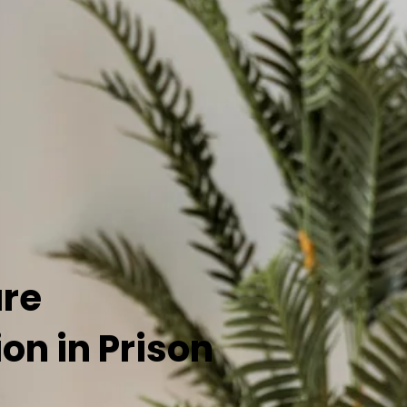
are
n in Prison