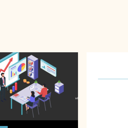
About U
Our software 
meet the spec
requirements o
focus on achie
to understand