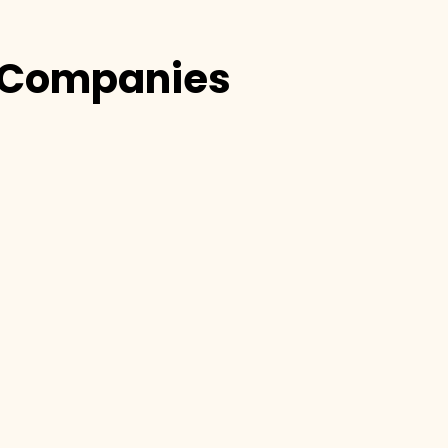
Companies