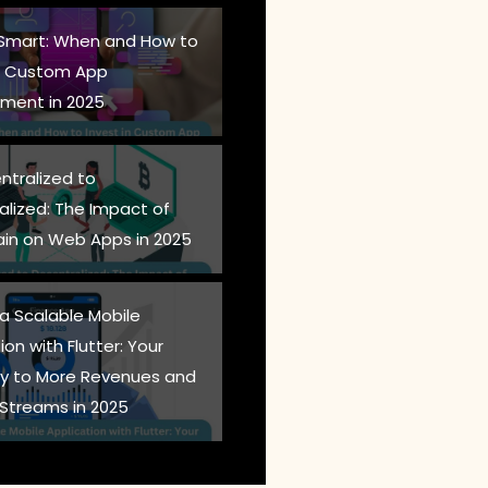
 Smart: When and How to
in Custom App
ment in 2025
ntralized to
alized: The Impact of
ain on Web Apps in 2025
 a Scalable Mobile
ion with Flutter: Your
 to More Revenues and
Streams in 2025