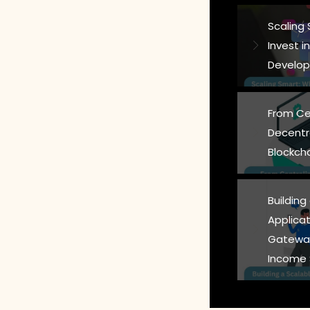
Scaling
Invest 
Develop
From Ce
Decentr
Blockch
Building
Applicat
Gateway
Income 