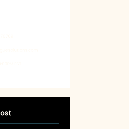
 by getting into their shoes,
us to deliver customized
t exceed their expectations.
770709
oguesolutions.com
4:00PM EST
ost