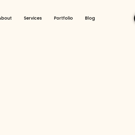
About
Services
Portfolio
Blog