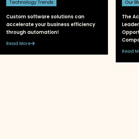
Technology Trends
Our B
Custom software solutions can
The Ac
accelerate your business efficiency
Leader
through automation!
Opport
Compa
Read More
Read M