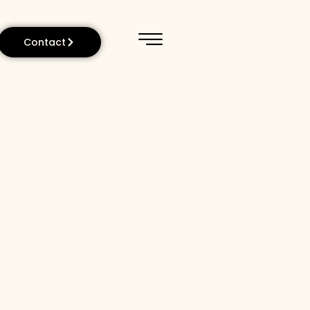
Contact