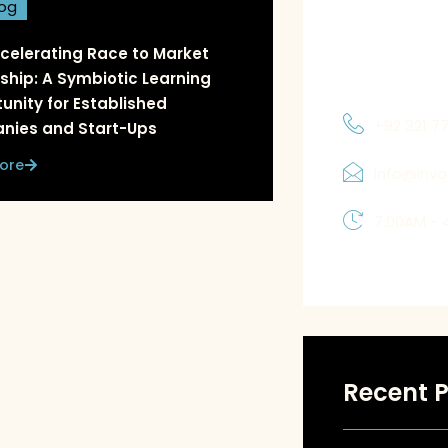
log
and priorities
which allows 
celerating Race to Market
solutions tha
ship: A Symbiotic Learning
unity for Established
+92 321 7
nies and Start-Ups
ore
info@inv
7:00AM - 
Recent P