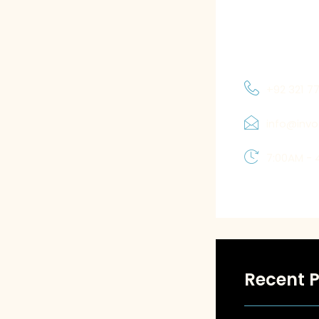
and priorities
which allows 
solutions tha
+92 321 7
info@inv
7:00AM - 
Recent P