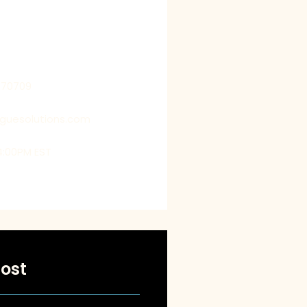
 by getting into their shoes,
us to deliver customized
t exceed their expectations.
770709
oguesolutions.com
4:00PM EST
ost