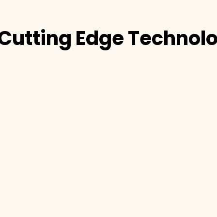
Cutting Edge Technol