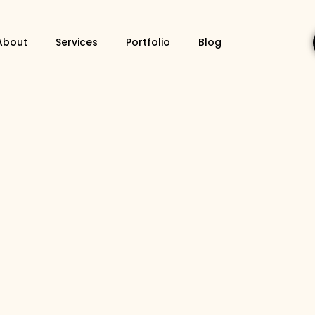
About
Services
Portfolio
Blog