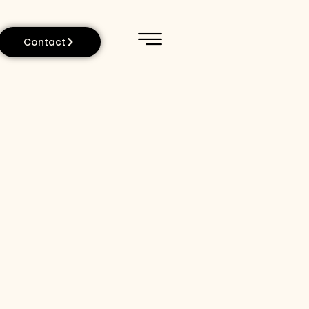
Contact