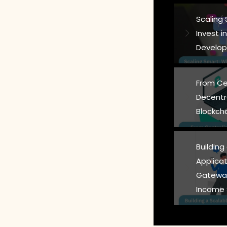
Scaling
Invest 
Develop
From Ce
Decentr
Blockch
Building
Applicat
Gateway
Income 