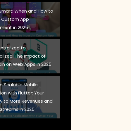
 Smart: When and How to
in Custom App
ment in 2025
ntralized to
alized: The Impact of
ain on Web Apps in 2025
 a Scalable Mobile
ion with Flutter: Your
 to More Revenues and
Streams in 2025