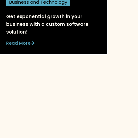
Business and Technology
Get exponential growth in your
business with a custom software
solution!
Read More