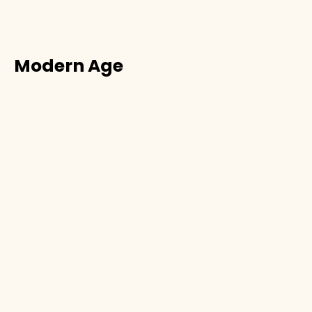
Modern Age