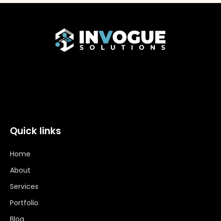
Quick links
Home
About
Services
Portfolio
Blog