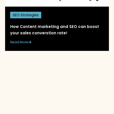
SEO Strategies
How Content marketing and SEO can boost
your sales converstion rate!
Read More