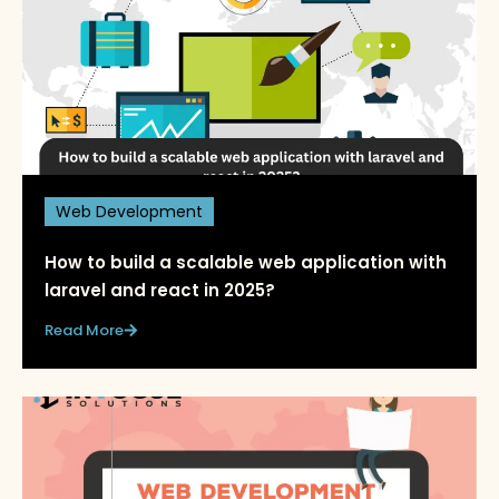
Web Development
How to build a scalable web application with
laravel and react in 2025?
Read More