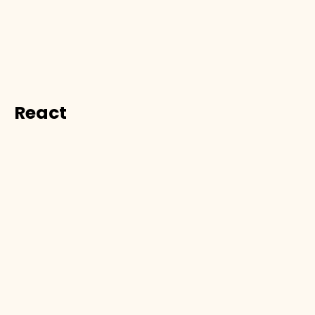
React