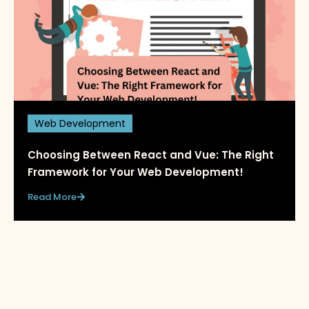
Web Development
Choosing Between React and Vue: The Right
Framework for Your Web Development!
Read More