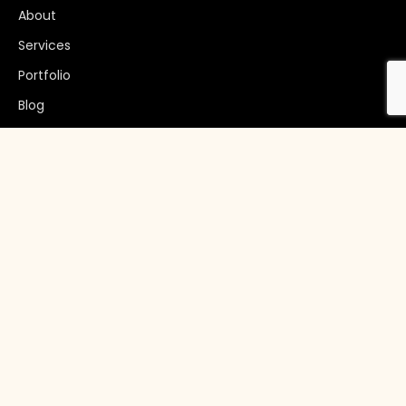
About
Services
Portfolio
Blog
Get In Touch
+92 51 2221508
info@invoguesolutions.com
7:00AM - 4:00PM CST