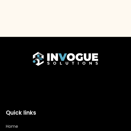
Quick links
Home