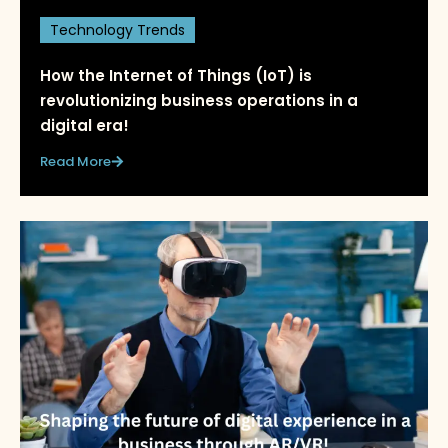
Technology Trends
How the Internet of Things (IoT) is
revolutionizing business operations in a
digital era!
Read More