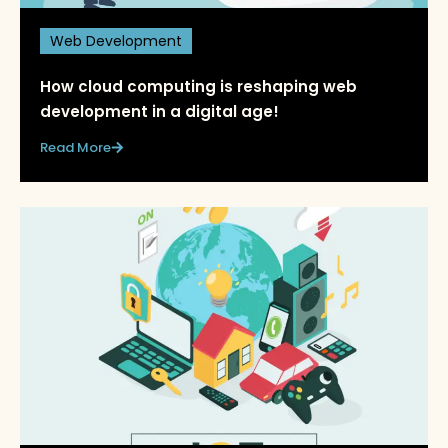
Web Development
How cloud computing is reshaping web
development in a digital age!
Read More