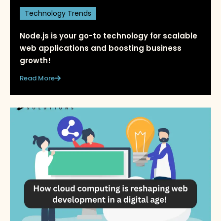
Technology Trends
Node.js is your go-to technology for scalable
web applications and boosting business
growth!
Read More